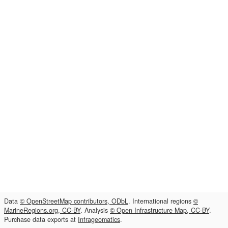
Data
© OpenStreetMap contributors, ODbL
. International regions
©
MarineRegions.org, CC-BY
. Analysis
© Open Infrastructure Map, CC-BY
.
Purchase data exports at
Infrageomatics
.