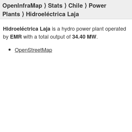
OpenInfraMap
⟩
Stats
⟩
Chile
⟩
Power
Plants
⟩ Hidroeléctrica Laja
is a hydro power plant operated
Hidroeléctrica Laja
by
with a total output of
.
EMR
34.40 MW
OpenStreetMap