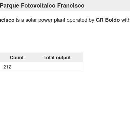
Parque Fotovoltaico Francisco
is a solar power plant operated by
with
ncisco
GR Boldo
Count
Total output
212