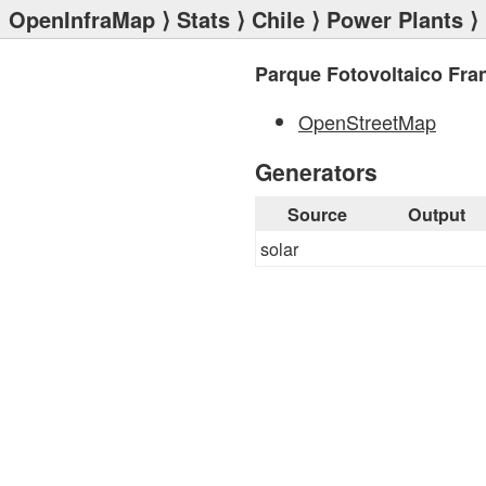
OpenInfraMap
⟩
Stats
⟩
Chile
⟩
Power Plants
⟩ 
Parque Fotovoltaico Fra
OpenStreetMap
Generators
Source
Output
solar