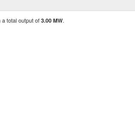
 a total output of
.
3.00 MW