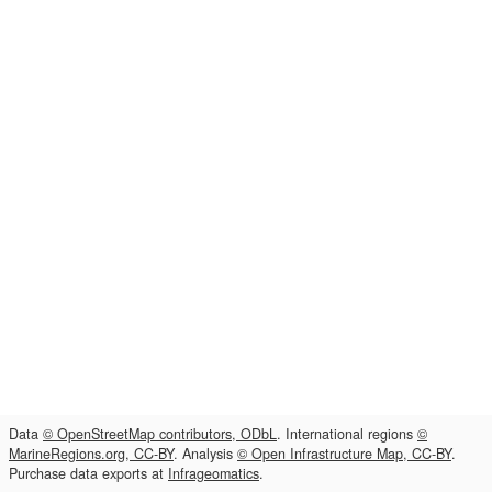
Data
© OpenStreetMap contributors, ODbL
. International regions
©
MarineRegions.org, CC-BY
. Analysis
© Open Infrastructure Map, CC-BY
.
Purchase data exports at
Infrageomatics
.