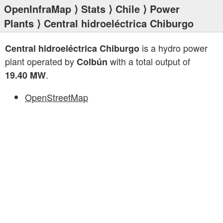
OpenInfraMap
⟩
Stats
⟩
Chile
⟩
Power
Plants
⟩ Central hidroeléctrica Chiburgo
is a hydro power
Central hidroeléctrica Chiburgo
plant operated by
with a total output of
Colbún
.
19.40 MW
OpenStreetMap