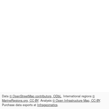
Data
© OpenStreetMap contributors, ODbL
. International regions
©
MarineRegions.org, CC-BY
. Analysis
© Open Infrastructure Map, CC-BY
.
Purchase data exports at
Infrageomatics
.