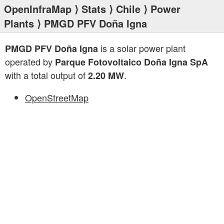
OpenInfraMap
⟩
Stats
⟩
Chile
⟩
Power
Plants
⟩ PMGD PFV Doña Igna
is a solar power plant
PMGD PFV Doña Igna
operated by
Parque Fotovoltaico Doña Igna SpA
with a total output of
.
2.20 MW
OpenStreetMap