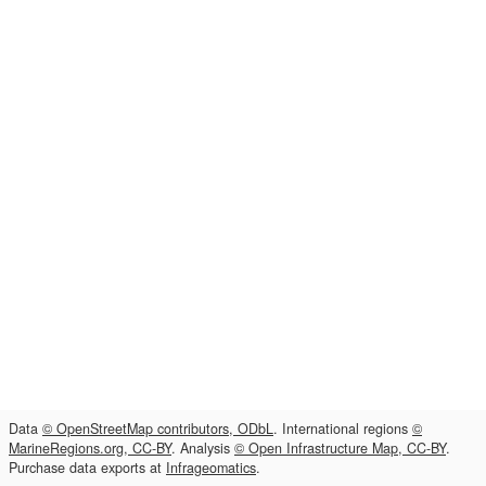
Data
© OpenStreetMap contributors, ODbL
. International regions
©
MarineRegions.org, CC-BY
. Analysis
© Open Infrastructure Map, CC-BY
.
Purchase data exports at
Infrageomatics
.