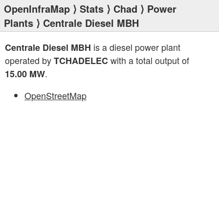
OpenInfraMap
⟩
Stats
⟩
Chad
⟩
Power
Plants
⟩ Centrale Diesel MBH
is a diesel power plant
Centrale Diesel MBH
operated by
with a total output of
TCHADELEC
.
15.00 MW
OpenStreetMap