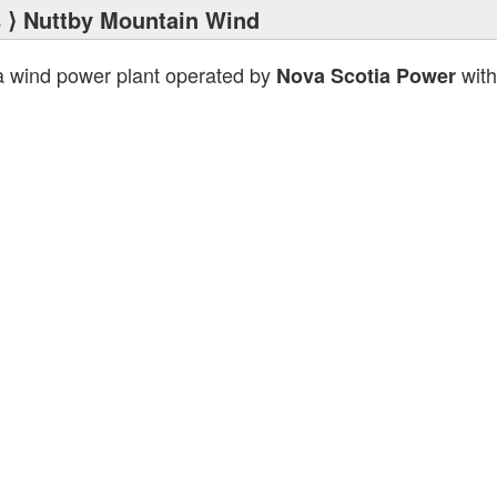
s
⟩ Nuttby Mountain Wind
a wind power plant operated by
with
Nova Scotia Power