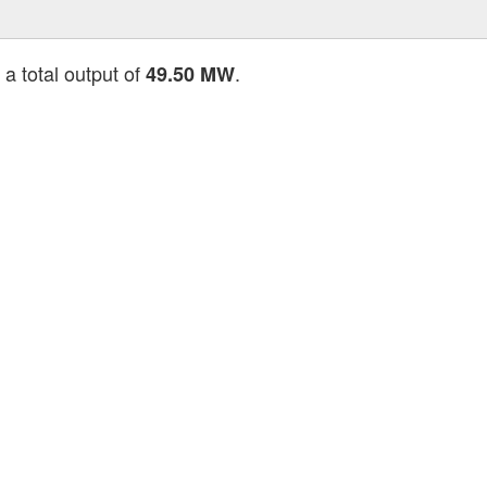
 a total output of
.
49.50 MW