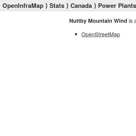
OpenInfraMap
⟩
Stats
⟩
Canada
⟩
Power Plant
is 
Nuttby Mountain Wind
OpenStreetMap