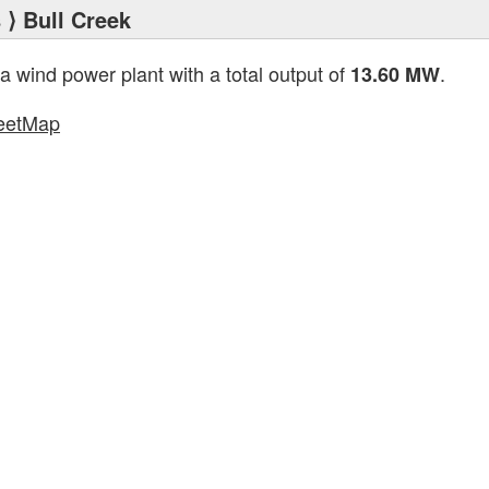
s
⟩ Bull Creek
 a wind power plant with a total output of
.
13.60 MW
eetMap