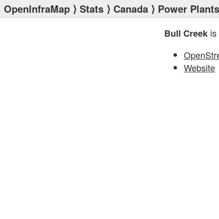
OpenInfraMap
⟩
Stats
⟩
Canada
⟩
Power Plant
is
Bull Creek
OpenStr
Website