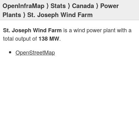
OpenInfraMap
⟩
Stats
⟩
Canada
⟩
Power
Plants
⟩ St. Joseph Wind Farm
is a wind power plant with a
St. Joseph Wind Farm
total output of
.
138 MW
OpenStreetMap