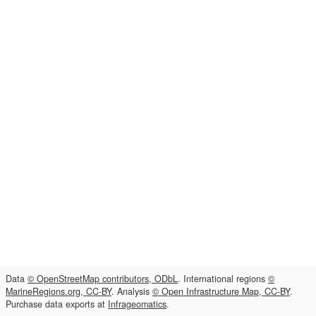
Data
© OpenStreetMap contributors, ODbL
. International regions
©
MarineRegions.org, CC-BY
. Analysis
© Open Infrastructure Map, CC-BY
.
Purchase data exports at
Infrageomatics
.