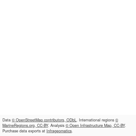
Data
© OpenStreetMap contributors, ODbL
. International regions
©
MarineRegions.org, CC-BY
. Analysis
© Open Infrastructure Map, CC-BY
.
Purchase data exports at
Infrageomatics
.