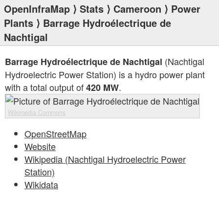
OpenInfraMap
⟩
Stats
⟩
Cameroon
⟩
Power
Plants
⟩ Barrage Hydroélectrique de
Nachtigal
(Nachtigal
Barrage Hydroélectrique de Nachtigal
Hydroelectric Power Station) is a hydro power plant
with a total output of
.
420 MW
Wikimedia Commons
OpenStreetMap
Website
Wikipedia (Nachtigal Hydroelectric Power
Station)
Wikidata