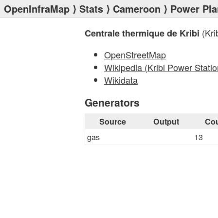
OpenInfraMap
⟩
Stats
⟩
Cameroon
⟩
Power Pla
(Kri
Centrale thermique de Kribi
OpenStreetMap
Wikipedia (Kribi Power Statio
Wikidata
Generators
Source
Output
Co
gas
13