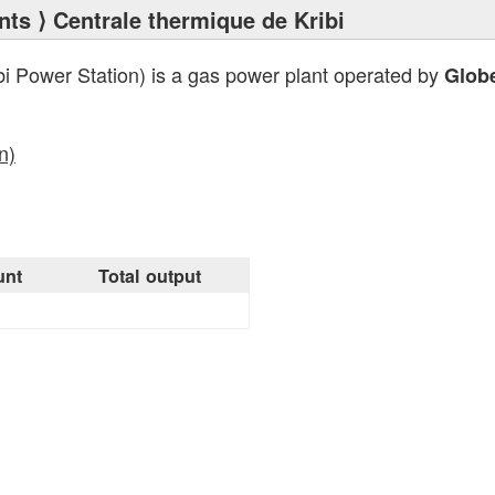
nts
⟩ Centrale thermique de Kribi
bi Power Station) is a gas power plant operated by
Glob
n)
unt
Total output