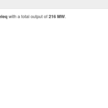
with a total output of
.
eleq
216 MW