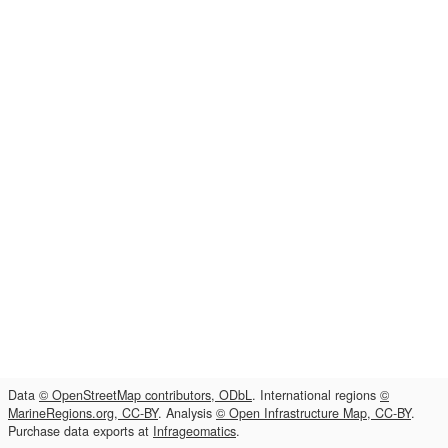
Data
© OpenStreetMap contributors, ODbL
. International regions
©
MarineRegions.org, CC-BY
. Analysis
© Open Infrastructure Map, CC-BY
.
Purchase data exports at
Infrageomatics
.