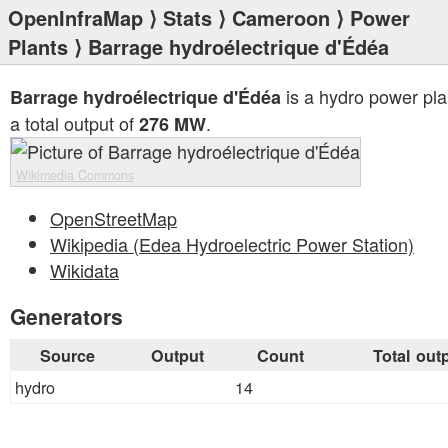
OpenInfraMap
⟩
Stats
⟩
Cameroon
⟩
Power
Plants
⟩ Barrage hydroélectrique d'Édéa
is a hydro power pla
Barrage hydroélectrique d'Édéa
a total output of
.
276 MW
Wikimedia Commons
OpenStreetMap
Wikipedia (Edea Hydroelectric Power Station)
Wikidata
Generators
Source
Output
Count
Total out
hydro
14