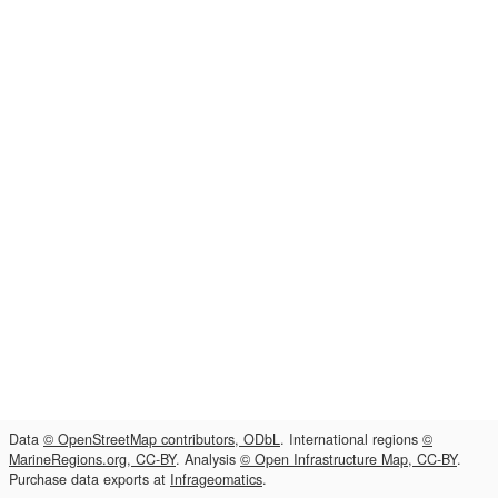
Data
© OpenStreetMap contributors, ODbL
. International regions
©
MarineRegions.org, CC-BY
. Analysis
© Open Infrastructure Map, CC-BY
.
Purchase data exports at
Infrageomatics
.