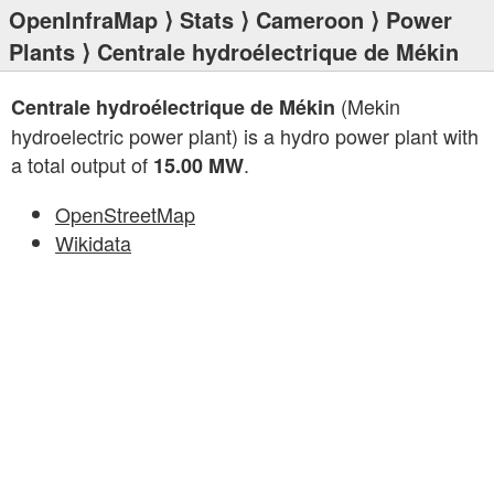
OpenInfraMap
⟩
Stats
⟩
Cameroon
⟩
Power
Plants
⟩ Centrale hydroélectrique de Mékin
(Mekin
Centrale hydroélectrique de Mékin
hydroelectric power plant) is a hydro power plant with
a total output of
.
15.00 MW
OpenStreetMap
Wikidata