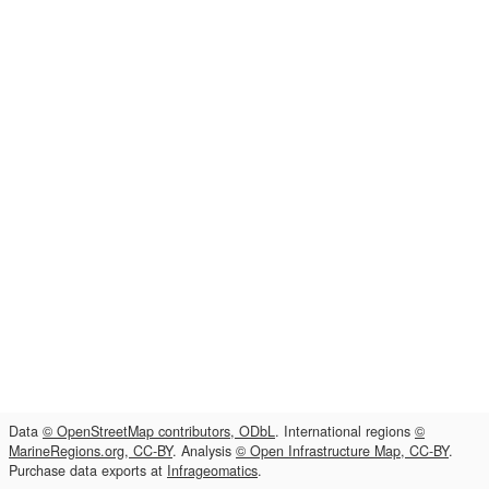
Data
© OpenStreetMap contributors, ODbL
. International regions
©
MarineRegions.org, CC-BY
. Analysis
© Open Infrastructure Map, CC-BY
.
Purchase data exports at
Infrageomatics
.