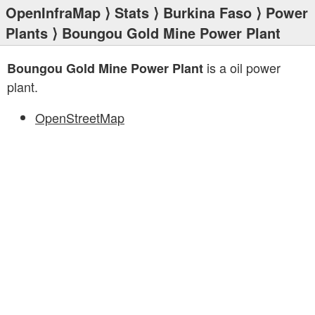
OpenInfraMap
⟩
Stats
⟩
Burkina Faso
⟩
Power
Plants
⟩ Boungou Gold Mine Power Plant
is a oil power
Boungou Gold Mine Power Plant
plant.
OpenStreetMap