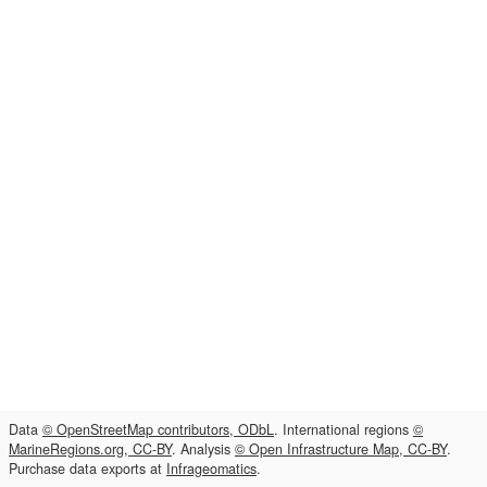
Data
© OpenStreetMap contributors, ODbL
. International regions
©
MarineRegions.org, CC-BY
. Analysis
© Open Infrastructure Map, CC-BY
.
Purchase data exports at
Infrageomatics
.