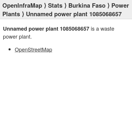
OpenInfraMap
⟩
Stats
⟩
Burkina Faso
⟩
Power
Plants
⟩ Unnamed power plant 1085068657
is a waste
Unnamed power plant 1085068657
power plant.
OpenStreetMap