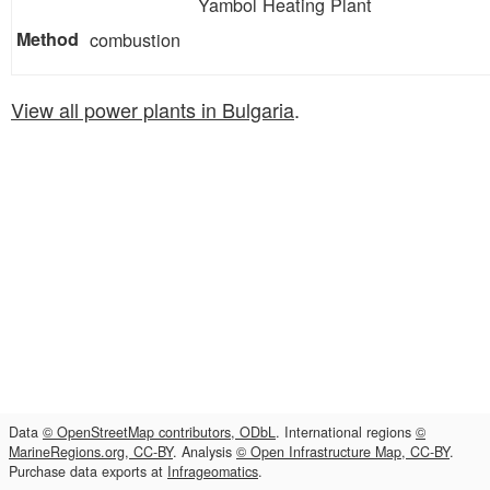
Yambol Heating Plant
combustion
View all power plants in Bulgaria
.
Data
© OpenStreetMap contributors, ODbL
. International regions
©
MarineRegions.org, CC-BY
. Analysis
© Open Infrastructure Map, CC-BY
.
Purchase data exports at
Infrageomatics
.