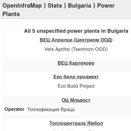
OpenInfraMap
⟩
Stats
⟩
Bulgaria
⟩ Power
Plants
All 5 unspecified power plants in Bulgaria
ВЕЦ Априлци (Центриом ООД)
Vets Apriltsi (Tsentriom OOD)
ВЕЦ Карлуково
Еко билд проджект
Eco Build Project
ОЦ Младост
Топлофикация Враца
Топлоцентрала Ямбол