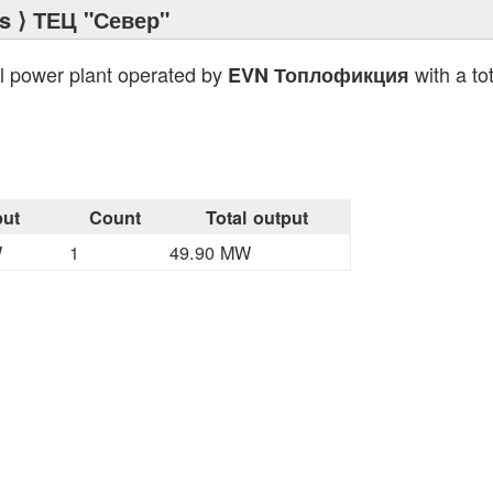
s
⟩ ТЕЦ "Север"
l power plant operated by
with a to
EVN Топлофикция
ut
Count
Total output
W
1
49.90 MW