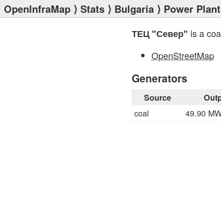
OpenInfraMap
⟩
Stats
⟩
Bulgaria
⟩
Power Plant
is a coa
ТЕЦ "Север"
OpenStreetMap
Generators
Source
Outp
coal
49.90 M