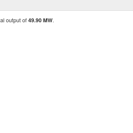
tal output of
.
49.90 MW