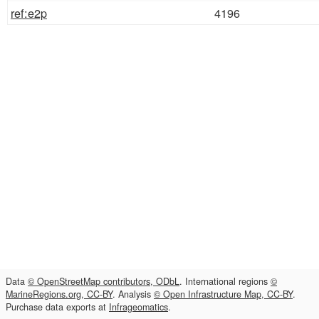
ref:e2p
4196
Data
© OpenStreetMap contributors, ODbL
. International regions
©
MarineRegions.org, CC-BY
. Analysis
© Open Infrastructure Map, CC-BY
.
Purchase data exports at
Infrageomatics
.