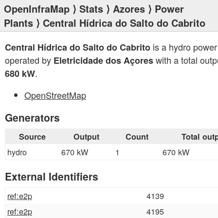
OpenInfraMap
⟩
Stats
⟩
Azores
⟩
Power
Plants
⟩ Central Hídrica do Salto do Cabrito
is a hydro power
Central Hídrica do Salto do Cabrito
operated by
with a total outp
Eletricidade dos Açores
.
680 kW
OpenStreetMap
Generators
Source
Output
Count
Total out
hydro
670 kW
1
670 kW
External Identifiers
ref:e2p
4139
ref:e2p
4195