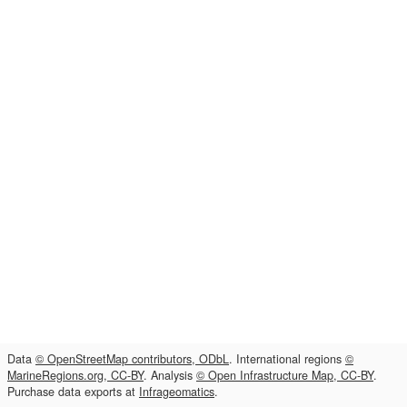
Data
© OpenStreetMap contributors, ODbL
. International regions
©
MarineRegions.org, CC-BY
. Analysis
© Open Infrastructure Map, CC-BY
.
Purchase data exports at
Infrageomatics
.