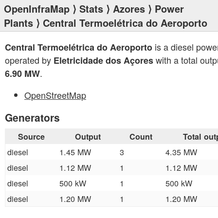
OpenInfraMap
⟩
Stats
⟩
Azores
⟩
Power
Plants
⟩ Central Termoelétrica do Aeroporto
is a diesel powe
Central Termoelétrica do Aeroporto
operated by
with a total outp
Eletricidade dos Açores
.
6.90 MW
OpenStreetMap
Generators
Source
Output
Count
Total out
diesel
1.45 MW
3
4.35 MW
diesel
1.12 MW
1
1.12 MW
diesel
500 kW
1
500 kW
diesel
1.20 MW
1
1.20 MW