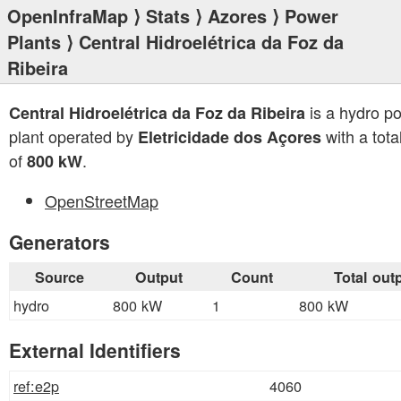
OpenInfraMap
⟩
Stats
⟩
Azores
⟩
Power
Plants
⟩ Central Hidroelétrica da Foz da
Ribeira
is a hydro p
Central Hidroelétrica da Foz da Ribeira
plant operated by
with a tota
Eletricidade dos Açores
of
.
800 kW
OpenStreetMap
Generators
Source
Output
Count
Total out
hydro
800 kW
1
800 kW
External Identifiers
ref:e2p
4060