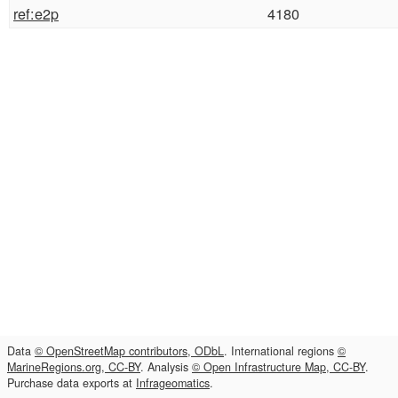
ref:e2p
4180
Data
© OpenStreetMap contributors, ODbL
. International regions
©
MarineRegions.org, CC-BY
. Analysis
© Open Infrastructure Map, CC-BY
.
Purchase data exports at
Infrageomatics
.