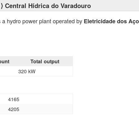
⟩ Central Hídrica do Varadouro
s a hydro power plant operated by
Eletricidade dos Aç
ount
Total output
320 kW
4165
4205