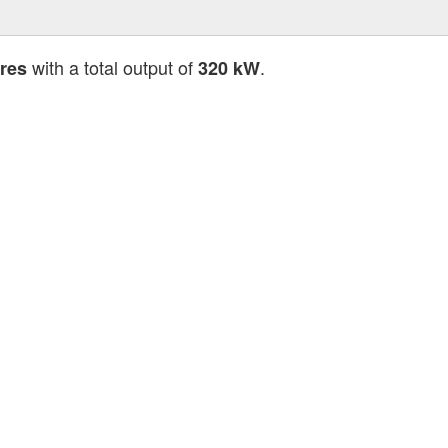
with a total output of
.
ores
320 kW