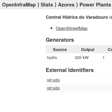
OpenInfraMap
⟩
Stats
⟩
Azores
⟩
Power Plants
i
Central Hídrica do Varadouro
OpenStreetMap
Generators
Source
Output
C
hydro
320 kW
1
External Identifiers
ref:e2p
ref:e2p