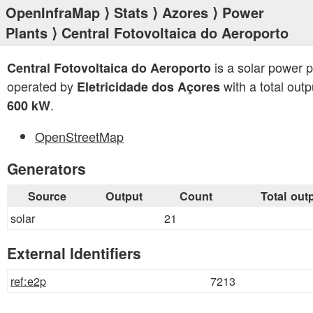
OpenInfraMap
⟩
Stats
⟩
Azores
⟩
Power
Plants
⟩ Central Fotovoltaica do Aeroporto
is a solar power p
Central Fotovoltaica do Aeroporto
operated by
with a total outp
Eletricidade dos Açores
.
600 kW
OpenStreetMap
Generators
Source
Output
Count
Total out
solar
21
External Identifiers
ref:e2p
7213