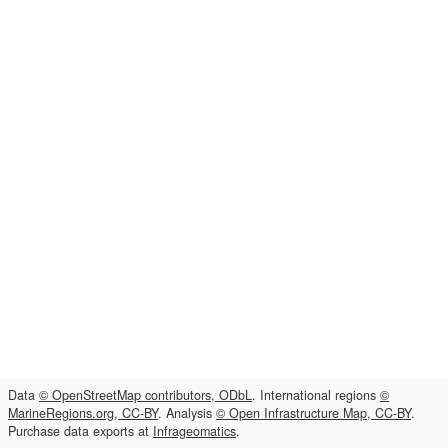
Data
© OpenStreetMap contributors, ODbL
. International regions
©
MarineRegions.org, CC-BY
. Analysis
© Open Infrastructure Map, CC-BY
.
Purchase data exports at
Infrageomatics
.