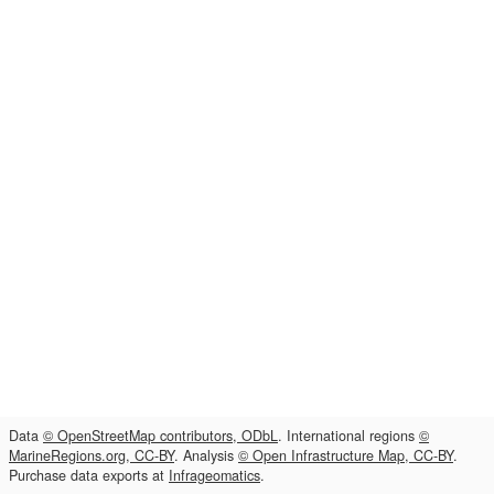
Data
© OpenStreetMap contributors, ODbL
. International regions
©
MarineRegions.org, CC-BY
. Analysis
© Open Infrastructure Map, CC-BY
.
Purchase data exports at
Infrageomatics
.