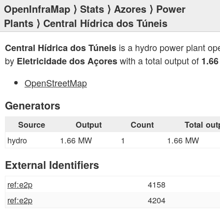
OpenInfraMap
⟩
Stats
⟩
Azores
⟩
Power
Plants
⟩ Central Hídrica dos Túneis
is a hydro power plant op
Central Hídrica dos Túneis
by
with a total output of
Eletricidade dos Açores
1.6
OpenStreetMap
Generators
Source
Output
Count
Total out
hydro
1.66 MW
1
1.66 MW
External Identifiers
ref:e2p
4158
ref:e2p
4204