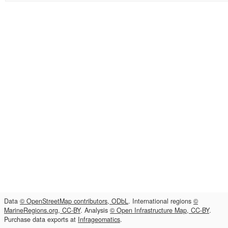
Data
© OpenStreetMap contributors, ODbL
. International regions
©
MarineRegions.org, CC-BY
. Analysis
© Open Infrastructure Map, CC-BY
.
Purchase data exports at
Infrageomatics
.