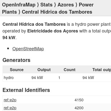
OpenInfraMap
⟩
Stats
⟩
Azores
⟩
Power
Plants
⟩ Central Hídrica dos Tambores
is a hydro power plant
Central Hídrica dos Tambores
operated by
with a total outp
Eletricidade dos Açores
.
94 kW
OpenStreetMap
Generators
Source
Output
Count
Total out
hydro
94 kW
1
94 kW
External Identifiers
ref:e2p
4150
ref:e2p
4200