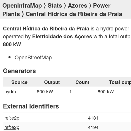
OpenInfraMap
⟩
Stats
⟩
Azores
⟩
Power
Plants
⟩ Central Hídrica da Ribeira da Praia
is a hydro power 
Central Hídrica da Ribeira da Praia
operated by
with a total outp
Eletricidade dos Açores
.
800 kW
OpenStreetMap
Generators
Source
Output
Count
Total out
hydro
800 kW
1
800 kW
External Identifiers
ref:e2p
4131
ref:e2p
4194