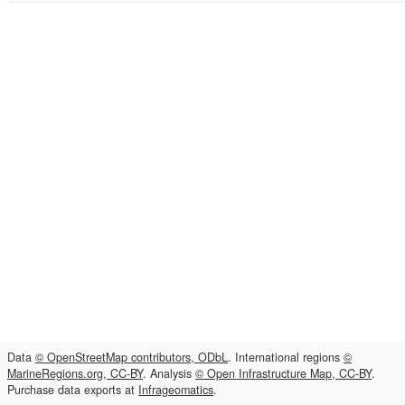
Data
© OpenStreetMap contributors, ODbL
. International regions
©
MarineRegions.org, CC-BY
. Analysis
© Open Infrastructure Map, CC-BY
.
Purchase data exports at
Infrageomatics
.