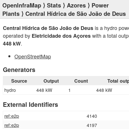
OpenInfraMap
⟩
Stats
⟩
Azores
⟩
Power
Plants
⟩ Central Hídrica de São João de Deus
is a hydro powe
Central Hídrica de São João de Deus
operated by
with a total outp
Eletricidade dos Açores
.
448 kW
OpenStreetMap
Generators
Source
Output
Count
Total out
hydro
448 kW
1
448 kW
External Identifiers
ref:e2p
4140
ref:e2p
4197