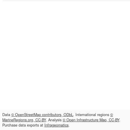
Data
© OpenStreetMap contributors, ODbL
. International regions
©
MarineRegions.org, CC-BY
. Analysis
© Open Infrastructure Map, CC-BY
.
Purchase data exports at
Infrageomatics
.