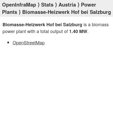
OpenInfraMap
⟩
Stats
⟩
Austria
⟩
Power
Plants
⟩ Biomasse-Heizwerk Hof bei Salzburg
is a biomass
Biomasse-Heizwerk Hof bei Salzburg
power plant with a total output of
.
1.40 MW
OpenStreetMap