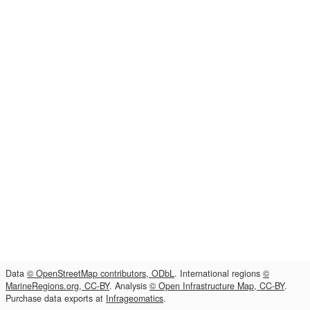
Data
© OpenStreetMap contributors, ODbL
. International regions
©
MarineRegions.org, CC-BY
. Analysis
© Open Infrastructure Map, CC-BY
.
Purchase data exports at
Infrageomatics
.