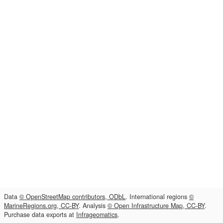
Data
© OpenStreetMap contributors, ODbL
. International regions
©
MarineRegions.org, CC-BY
. Analysis
© Open Infrastructure Map, CC-BY
.
Purchase data exports at
Infrageomatics
.