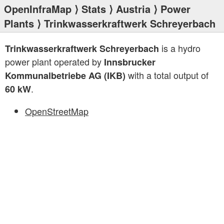
OpenInfraMap
⟩
Stats
⟩
Austria
⟩
Power
Plants
⟩ Trinkwasserkraftwerk Schreyerbach
is a hydro
Trinkwasserkraftwerk Schreyerbach
power plant operated by
Innsbrucker
with a total output of
Kommunalbetriebe AG (IKB)
.
60 kW
OpenStreetMap