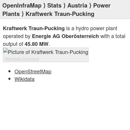
OpenInfraMap
⟩
Stats
⟩
Austria
⟩
Power
Plants
⟩ Kraftwerk Traun-Pucking
is a hydro power plant
Kraftwerk Traun-Pucking
operated by
with a total
Energie AG Oberösterreich
output of
.
45.80 MW
Wikimedia Commons
OpenStreetMap
Wikidata