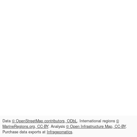
Data
© OpenStreetMap contributors, ODbL
. International regions
©
MarineRegions.org, CC-BY
. Analysis
© Open Infrastructure Map, CC-BY
.
Purchase data exports at
Infrageomatics
.