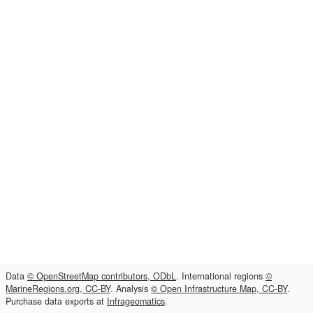
Data
© OpenStreetMap contributors, ODbL
. International regions
©
MarineRegions.org, CC-BY
. Analysis
© Open Infrastructure Map, CC-BY
.
Purchase data exports at
Infrageomatics
.