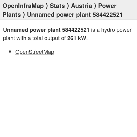
OpenInfraMap
⟩
Stats
⟩
Austria
⟩
Power
Plants
⟩ Unnamed power plant 584422521
is a hydro power
Unnamed power plant 584422521
plant with a total output of
.
261 kW
OpenStreetMap