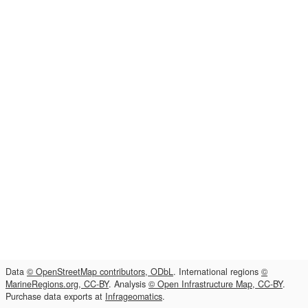
Data
© OpenStreetMap contributors, ODbL
. International regions
©
MarineRegions.org, CC-BY
. Analysis
© Open Infrastructure Map, CC-BY
.
Purchase data exports at
Infrageomatics
.