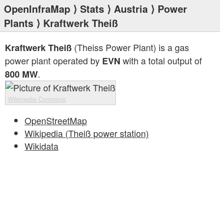
OpenInfraMap
⟩
Stats
⟩
Austria
⟩
Power
Plants
⟩ Kraftwerk Theiß
(Theiss Power Plant) is a gas
Kraftwerk Theiß
power plant operated by
with a total output of
EVN
.
800 MW
Wikimedia Commons
OpenStreetMap
Wikipedia (Theiß power station)
Wikidata