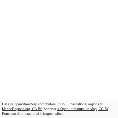
Data
© OpenStreetMap contributors, ODbL
. International regions
©
MarineRegions.org, CC-BY
. Analysis
© Open Infrastructure Map, CC-BY
.
Purchase data exports at
Infrageomatics
.