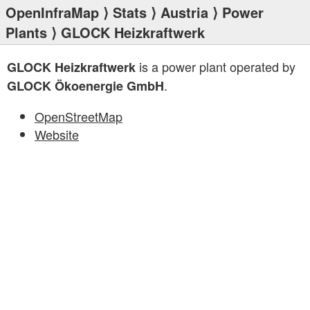
OpenInfraMap
⟩
Stats
⟩
Austria
⟩
Power
Plants
⟩ GLOCK Heizkraftwerk
is a power plant operated by
GLOCK Heizkraftwerk
.
GLOCK Ökoenergie GmbH
OpenStreetMap
Website