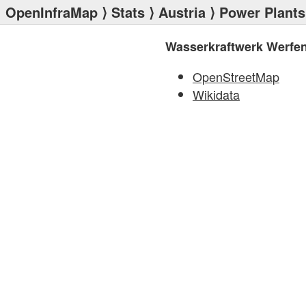
OpenInfraMap
⟩
Stats
⟩
Austria
⟩
Power Plants
Wasserkraftwerk Werfe
OpenStreetMap
Wikidata