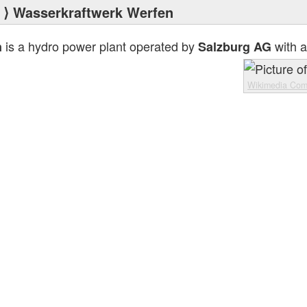
⟩ Wasserkraftwerk Werfen
is a hydro power plant operated by
with a
n
Salzburg AG
Wikimedia Co