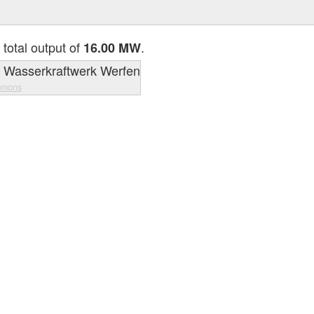
 total output of
.
16.00 MW
mmons