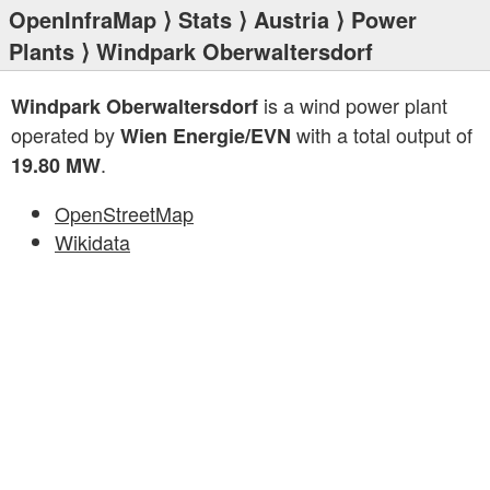
OpenInfraMap
⟩
Stats
⟩
Austria
⟩
Power
Plants
⟩ Windpark Oberwaltersdorf
is a wind power plant
Windpark Oberwaltersdorf
operated by
with a total output of
Wien Energie/EVN
.
19.80 MW
OpenStreetMap
Wikidata