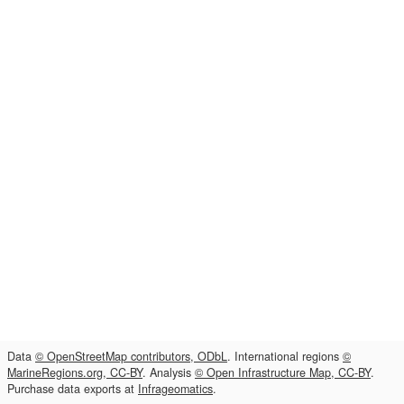
Data
© OpenStreetMap contributors, ODbL
. International regions
©
MarineRegions.org, CC-BY
. Analysis
© Open Infrastructure Map, CC-BY
.
Purchase data exports at
Infrageomatics
.