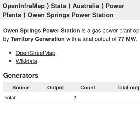
OpenInfraMap
⟩
Stats
⟩
Australia
⟩
Power
Plants
⟩ Owen Springs Power Station
is a gas power plant op
Owen Springs Power Station
by
with a total output of
.
Territory Generation
77 MW
OpenStreetMap
Wikidata
Generators
Source
Output
Count
Total out
solar
2