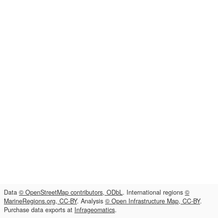
Data
© OpenStreetMap contributors, ODbL
. International regions
©
MarineRegions.org, CC-BY
. Analysis
© Open Infrastructure Map, CC-BY
.
Purchase data exports at
Infrageomatics
.