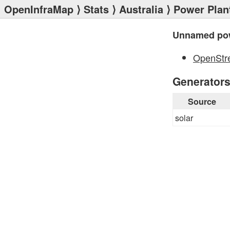
OpenInfraMap
⟩
Stats
⟩
Australia
⟩
Power Plan
Unnamed pow
OpenStr
Generator
Source
solar