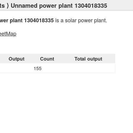
ts
⟩ Unnamed power plant 1304018335
is a solar power plant.
er plant 1304018335
eetMap
s
Output
Count
Total output
155