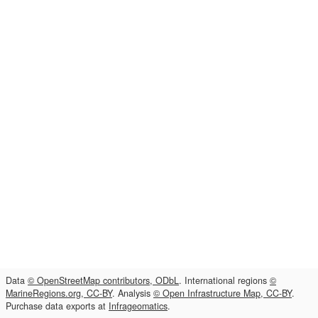
Data
© OpenStreetMap contributors, ODbL
. International regions
©
MarineRegions.org, CC-BY
. Analysis
© Open Infrastructure Map, CC-BY
.
Purchase data exports at
Infrageomatics
.