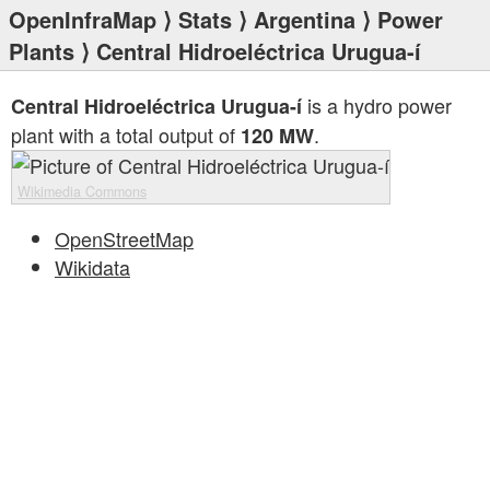
OpenInfraMap
⟩
Stats
⟩
Argentina
⟩
Power
Plants
⟩ Central Hidroeléctrica Urugua-í
is a hydro power
Central Hidroeléctrica Urugua-í
plant with a total output of
.
120 MW
Wikimedia Commons
OpenStreetMap
Wikidata