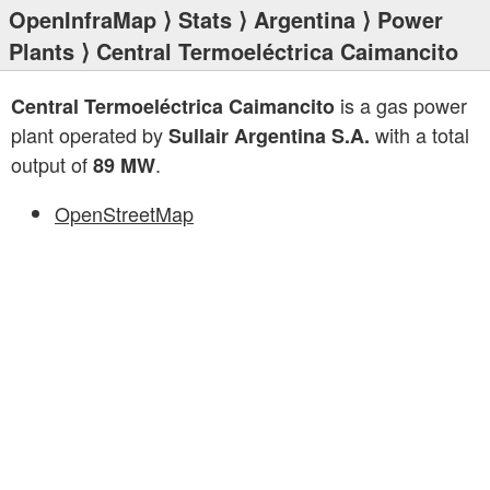
OpenInfraMap
⟩
Stats
⟩
Argentina
⟩
Power
Plants
⟩ Central Termoeléctrica Caimancito
is a gas power
Central Termoeléctrica Caimancito
plant operated by
with a total
Sullair Argentina S.A.
output of
.
89 MW
OpenStreetMap