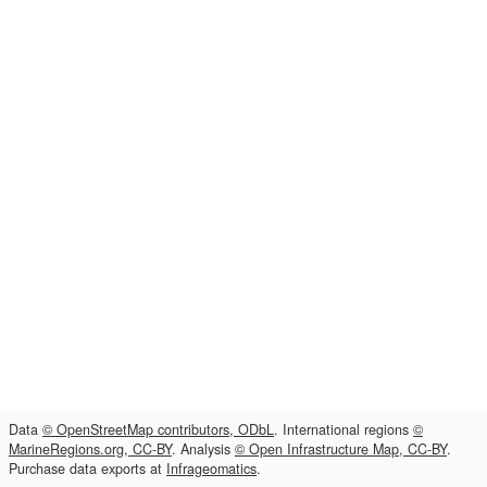
Data
© OpenStreetMap contributors, ODbL
. International regions
©
MarineRegions.org, CC-BY
. Analysis
© Open Infrastructure Map, CC-BY
.
Purchase data exports at
Infrageomatics
.