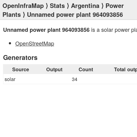
OpenInfraMap
⟩
Stats
⟩
Argentina
⟩
Power
Plants
⟩ Unnamed power plant 964093856
is a solar power pl
Unnamed power plant 964093856
OpenStreetMap
Generators
Source
Output
Count
Total out
solar
34