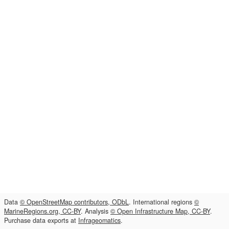
Data
© OpenStreetMap contributors, ODbL
. International regions
©
MarineRegions.org, CC-BY
. Analysis
© Open Infrastructure Map, CC-BY
.
Purchase data exports at
Infrageomatics
.