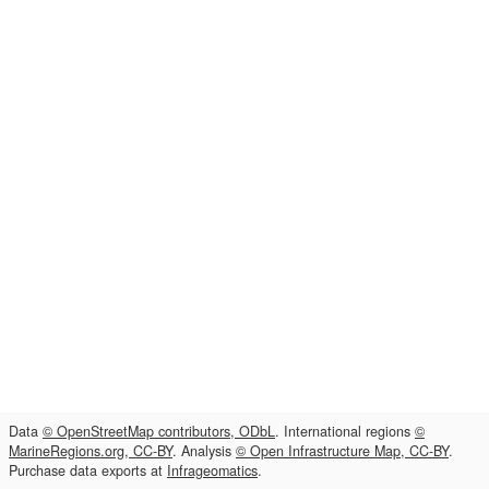
Data
© OpenStreetMap contributors, ODbL
. International regions
©
MarineRegions.org, CC-BY
. Analysis
© Open Infrastructure Map, CC-BY
.
Purchase data exports at
Infrageomatics
.