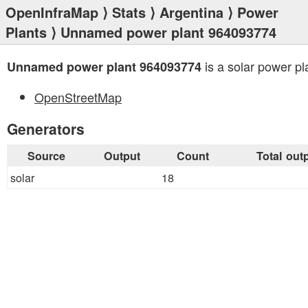
OpenInfraMap
⟩
Stats
⟩
Argentina
⟩
Power
Plants
⟩ Unnamed power plant 964093774
is a solar power pl
Unnamed power plant 964093774
OpenStreetMap
Generators
Source
Output
Count
Total out
solar
18