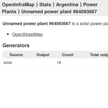
OpenInfraMap
⟩
Stats
⟩
Argentina
⟩
Power
Plants
⟩ Unnamed power plant 964093667
is a solar power pl
Unnamed power plant 964093667
OpenStreetMap
Generators
Source
Output
Count
Total out
solar
18