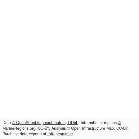
Data
© OpenStreetMap contributors, ODbL
. International regions
©
MarineRegions.org, CC-BY
. Analysis
© Open Infrastructure Map, CC-BY
.
Purchase data exports at
Infrageomatics
.