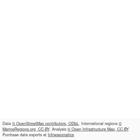
Data
© OpenStreetMap contributors, ODbL
. International regions
©
MarineRegions.org, CC-BY
. Analysis
© Open Infrastructure Map, CC-BY
.
Purchase data exports at
Infrageomatics
.