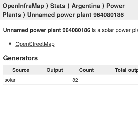
OpenInfraMap
⟩
Stats
⟩
Argentina
⟩
Power
Plants
⟩ Unnamed power plant 964080186
is a solar power pl
Unnamed power plant 964080186
OpenStreetMap
Generators
Source
Output
Count
Total out
solar
82