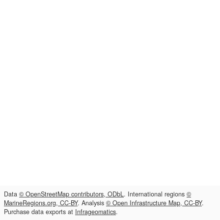
Data
© OpenStreetMap contributors, ODbL
. International regions
©
MarineRegions.org, CC-BY
. Analysis
© Open Infrastructure Map, CC-BY
.
Purchase data exports at
Infrageomatics
.