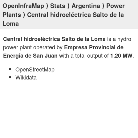
OpenInfraMap
⟩
Stats
⟩
Argentina
⟩
Power
Plants
⟩ Central hidroeléctrica Salto de la
Loma
is a hydro
Central hidroeléctrica Salto de la Loma
power plant operated by
Empresa Provincial de
with a total output of
.
Energía de San Juan
1.20 MW
OpenStreetMap
Wikidata