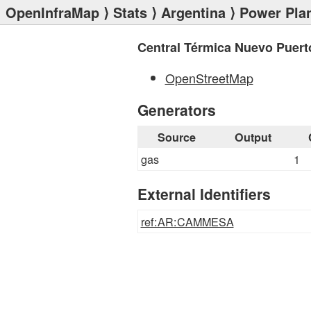
OpenInfraMap
⟩
Stats
⟩
Argentina
⟩
Power Pla
Central Térmica Nuevo Puert
OpenStreetMap
Generators
Source
Output
gas
1
External Identifiers
ref:AR:CAMMESA