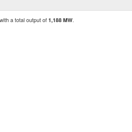
with a total output of
.
1,188 MW