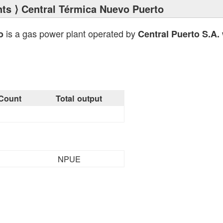
nts
⟩ Central Térmica Nuevo Puerto
is a gas power plant operated by
o
Central Puerto S.A.
Count
Total output
NPUE