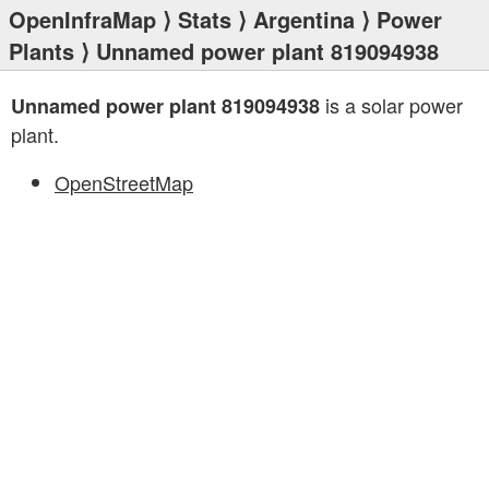
OpenInfraMap
⟩
Stats
⟩
Argentina
⟩
Power
Plants
⟩ Unnamed power plant 819094938
is a solar power
Unnamed power plant 819094938
plant.
OpenStreetMap