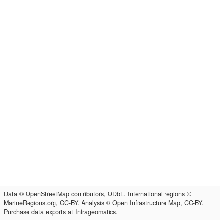
Data
© OpenStreetMap contributors, ODbL
. International regions
©
MarineRegions.org, CC-BY
. Analysis
© Open Infrastructure Map, CC-BY
.
Purchase data exports at
Infrageomatics
.