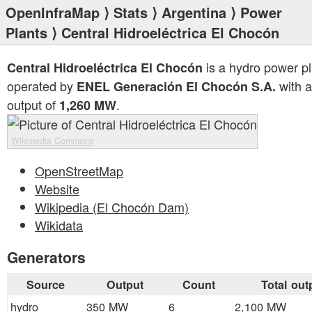
OpenInfraMap
⟩
Stats
⟩
Argentina
⟩
Power
Plants
⟩ Central Hidroeléctrica El Chocón
is a hydro power pl
Central Hidroeléctrica El Chocón
operated by
with a
ENEL Generación El Chocón S.A.
output of
.
1,260 MW
Wikimedia Commons
OpenStreetMap
Website
Wikipedia (El Chocón Dam)
Wikidata
Generators
Source
Output
Count
Total out
hydro
350 MW
6
2,100 MW