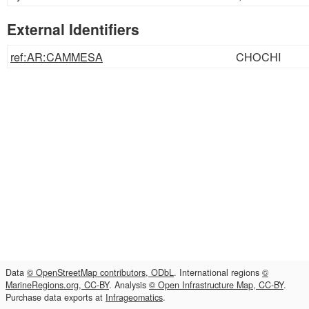
External Identifiers
ref:AR:CAMMESA
CHOCHI
Data
© OpenStreetMap contributors, ODbL
. International regions
©
MarineRegions.org, CC-BY
. Analysis
© Open Infrastructure Map, CC-BY
.
Purchase data exports at
Infrageomatics
.