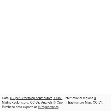
Data
© OpenStreetMap contributors, ODbL
. International regions
©
MarineRegions.org, CC-BY
. Analysis
© Open Infrastructure Map, CC-BY
.
Purchase data exports at
Infrageomatics
.