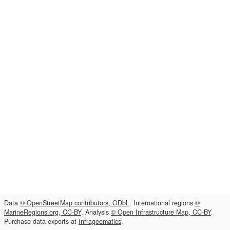
Data
© OpenStreetMap contributors, ODbL
. International regions
©
MarineRegions.org, CC-BY
. Analysis
© Open Infrastructure Map, CC-BY
.
Purchase data exports at
Infrageomatics
.