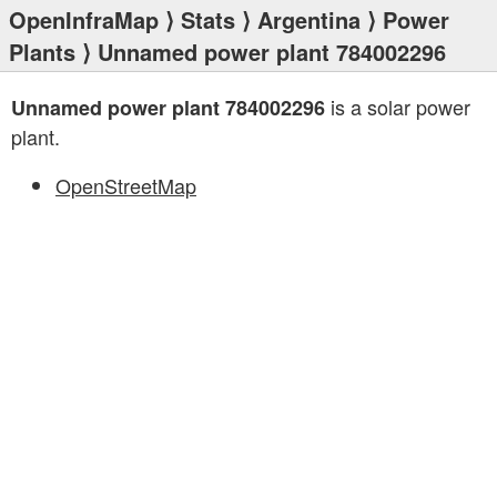
OpenInfraMap
⟩
Stats
⟩
Argentina
⟩
Power
Plants
⟩ Unnamed power plant 784002296
is a solar power
Unnamed power plant 784002296
plant.
OpenStreetMap