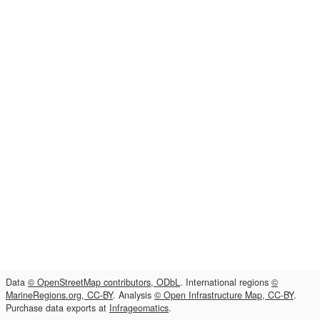
Data
© OpenStreetMap contributors, ODbL
. International regions
©
MarineRegions.org, CC-BY
. Analysis
© Open Infrastructure Map, CC-BY
.
Purchase data exports at
Infrageomatics
.