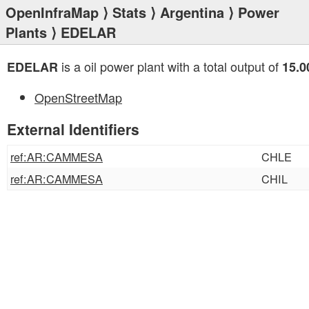
OpenInfraMap
⟩
Stats
⟩
Argentina
⟩
Power
Plants
⟩ EDELAR
is a oil power plant with a total output of
EDELAR
15.
OpenStreetMap
External Identifiers
ref:AR:CAMMESA
CHLE
ref:AR:CAMMESA
CHIL