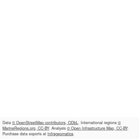
Data
© OpenStreetMap contributors, ODbL
. International regions
©
MarineRegions.org, CC-BY
. Analysis
© Open Infrastructure Map, CC-BY
.
Purchase data exports at
Infrageomatics
.