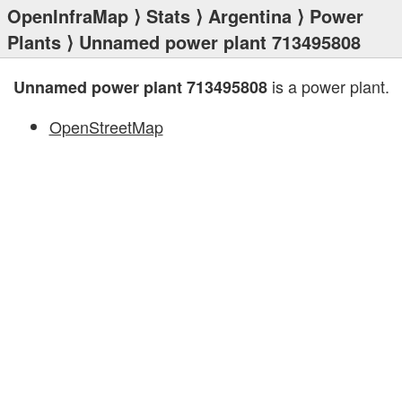
OpenInfraMap
⟩
Stats
⟩
Argentina
⟩
Power
Plants
⟩ Unnamed power plant 713495808
is a power plant.
Unnamed power plant 713495808
OpenStreetMap