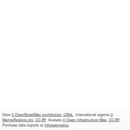
Data
© OpenStreetMap contributors, ODbL
. International regions
©
MarineRegions.org, CC-BY
. Analysis
© Open Infrastructure Map, CC-BY
.
Purchase data exports at
Infrageomatics
.